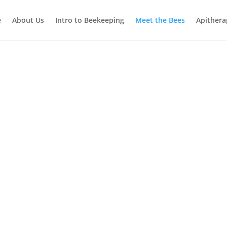
e
About Us
Intro to Beekeeping
Meet the Bees
Apithera