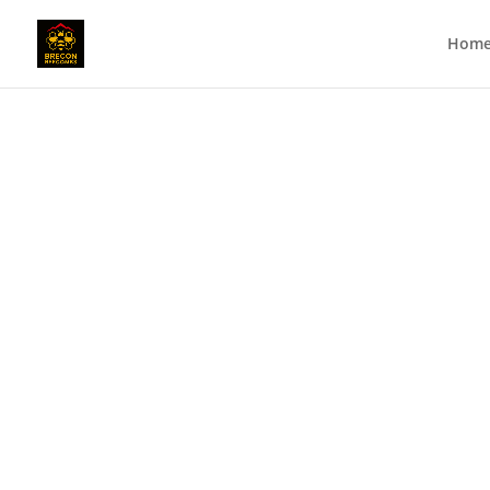
Hom
Meet the Bees