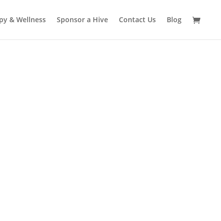
py & Wellness
Sponsor a Hive
Contact Us
Blog