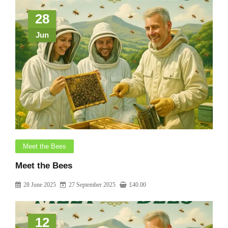
28
Jun
Meet the Bees
Meet the Bees
28 June 2025
27 September 2025
£
40.00
12