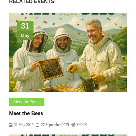
RELATED EVENTS
31
May
Meet the Bees
Meet the Bees
31 May 2025
27 September 2025
£
40.00