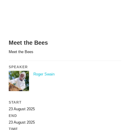
Meet the Bees
Meet the Bees
SPEAKER
Roger Swain
START
23 August 2025
END
23 August 2025
TIME