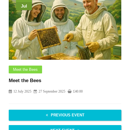
Jul
Meet the Bees
Meet the Bees
12 July 2025
27 September 2025
£
40.00
PREVIOUS EVENT