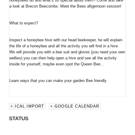
honeybees do and what’s so special about them? Come and take
a look at Brecon Beecombs: Meet the Bees aftgernoon session!
What to expect?
Inspect a honeybee hive with our head beekeeper, he will explain
the life of a honeybee and all the activity you will find in a hive.
We will provide you with a bee suit and gloves (you need your own
wellies) you can then help open a hive and see all the activity
inside for yourself, maybe even spot the Queen Bee…
Learn ways that you can make your garden Bee friendly
+ ICAL IMPORT
+ GOOGLE CALENDAR
STATUS