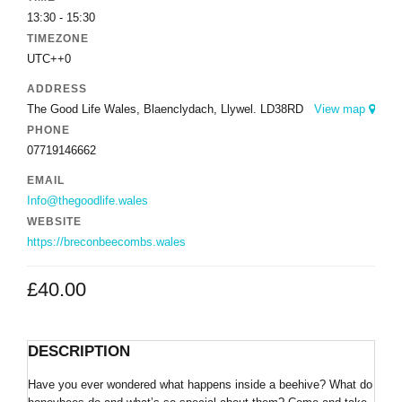
13:30 - 15:30
TIMEZONE
UTC++0
ADDRESS
The Good Life Wales, Blaenclydach, Llywel. LD38RD
View map
PHONE
07719146662
EMAIL
Info@thegoodlife.wales
WEBSITE
https://breconbeecombs.wales
£
40.00
DESCRIPTION
Have you ever wondered what happens inside a beehive? What do