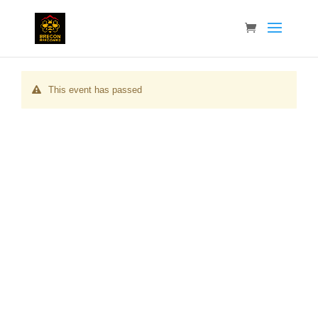
This event has passed