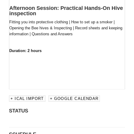
Afternoon Session:
Practical Hands-On Hive
inspection
Fitting you into protective clothing | How to set up a smoker |
Opening the Bee hives & Inspecting | Record sheets and keeping
information | Questions and Answers
Duration: 2 hours
+ ICAL IMPORT
+ GOOGLE CALENDAR
STATUS