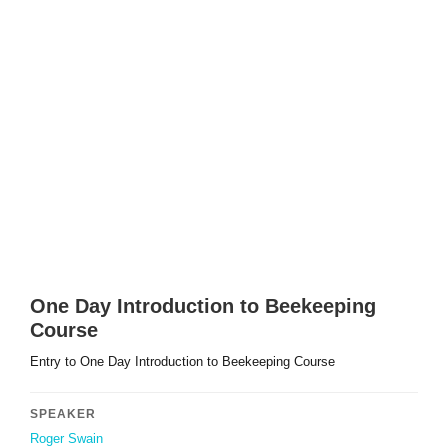
One Day Introduction to Beekeeping
Course
Entry to One Day Introduction to Beekeeping Course
SPEAKER
Roger Swain