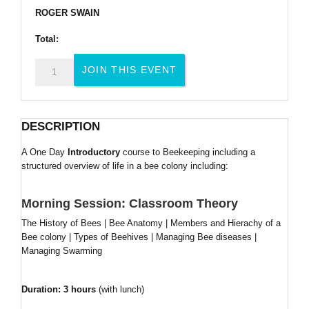
ROGER SWAIN
Total:
One
JOIN THIS EVENT
Day
Introduction
to
DESCRIPTION
Beekeeping
Course
A One Day
Introductory
course to Beekeeping including a
quantity
structured overview of life in a bee colony including:
Morning Session: Classroom Theory
The History of Bees | Bee Anatomy | Members and Hierachy of a
Bee colony | Types of Beehives | Managing Bee diseases |
Managing Swarming
Duration: 3 hours
(with lunch)