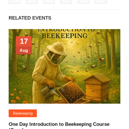
RELATED EVENTS
17
Aug
Beekeeping
One Day Introduction to Beekeeping Course