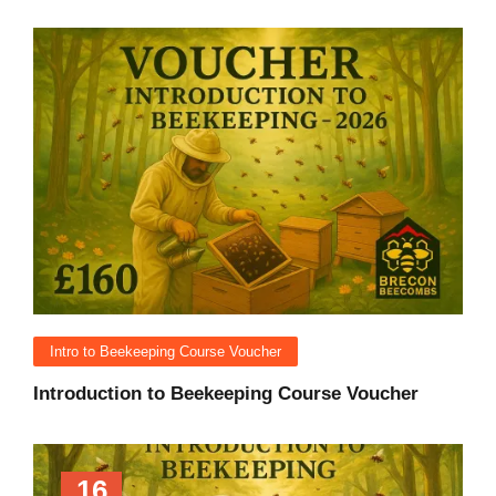
Intro to Beekeeping Course Voucher
Introduction to Beekeeping Course Voucher
16