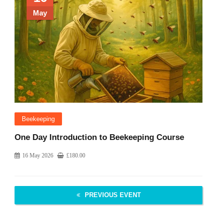
May
Beekeeping
One Day Introduction to Beekeeping Course
16 May 2026
£
180.00
PREVIOUS EVENT