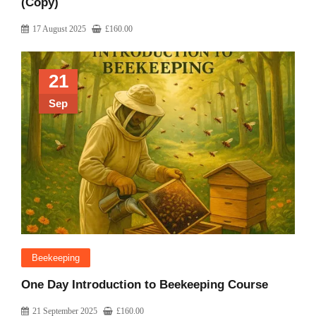
(Copy)
17 August 2025
£
160.00
21
Sep
Beekeeping
One Day Introduction to Beekeeping Course
21 September 2025
£
160.00