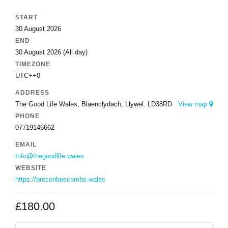
START
30 August 2026
END
30 August 2026
(All day)
TIMEZONE
UTC++0
ADDRESS
The Good Life Wales, Blaenclydach, Llywel. LD38RD
View map
PHONE
07719146662
EMAIL
Info@thegoodlife.wales
WEBSITE
https://breconbeecombs.wales
£
180.00