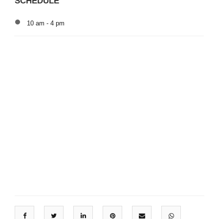
SCHEDULE
10 am - 4 pm