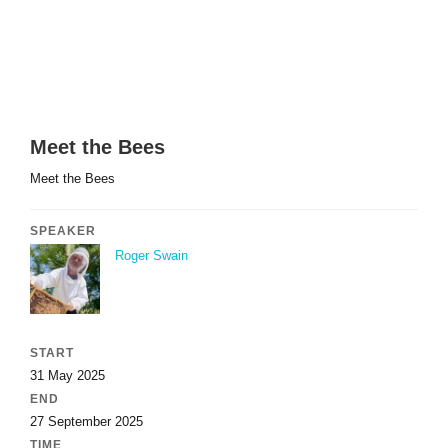
Meet the Bees
Meet the Bees
SPEAKER
Roger Swain
START
31 May 2025
END
27 September 2025
TIME