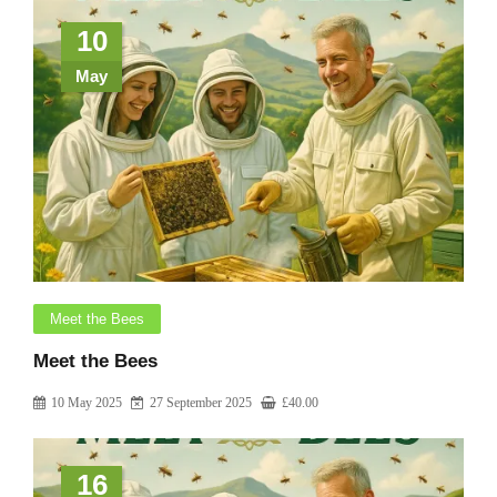
10
May
Meet the Bees
Meet the Bees
10 May 2025
27 September 2025
£
40.00
16