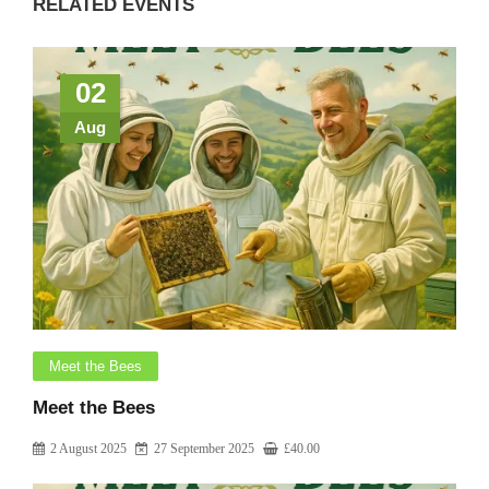
RELATED EVENTS
02
Aug
Meet the Bees
Meet the Bees
2 August 2025
27 September 2025
£
40.00