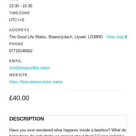
13:30 - 15:30
TIMEZONE
UTC++0
ADDRESS
The Good Life Wales, Blaenclydach, Llywel. LD38RD
View map
PHONE
07719146662
EMAIL
Info@thegoodlife.wales
WEBSITE
https://breconbeecombs.wales
£
40.00
DESCRIPTION
Have you ever wondered what happens inside a beehive? What do