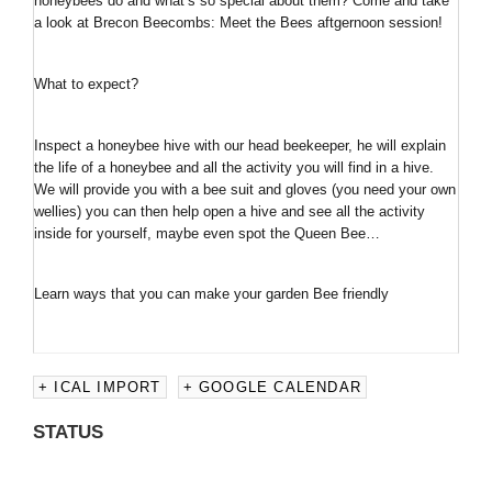
honeybees do and what’s so special about them? Come and take
a look at Brecon Beecombs: Meet the Bees aftgernoon session!
What to expect?
Inspect a honeybee hive with our head beekeeper, he will explain
the life of a honeybee and all the activity you will find in a hive.
We will provide you with a bee suit and gloves (you need your own
wellies) you can then help open a hive and see all the activity
inside for yourself, maybe even spot the Queen Bee…
Learn ways that you can make your garden Bee friendly
+ ICAL IMPORT
+ GOOGLE CALENDAR
STATUS