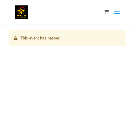
This event has passed