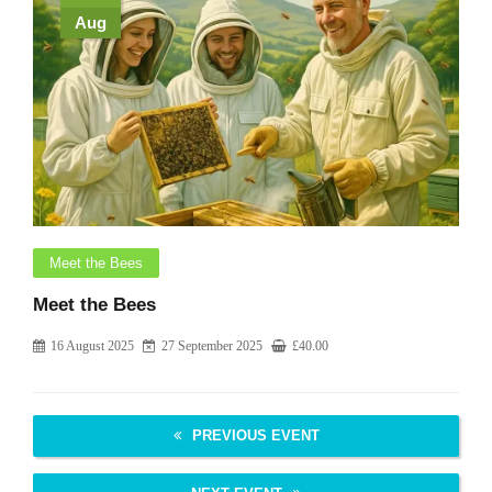
Aug
Meet the Bees
Meet the Bees
16 August 2025
27 September 2025
£
40.00
PREVIOUS EVENT